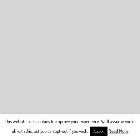
This website uses cookies to improve your experience. We'll assume you're
ok with this, but you can opt-out if you wish.
Read More
Accept