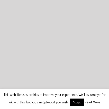
This website uses cookies to improve your experience. We'll assume you're
ok with this, but you can opt-out if you wish.
Read More
Accept