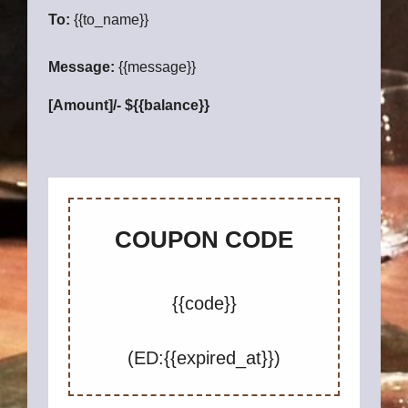
To:
{{to_name}}
Message:
{{message}}
[Amount]/- ${{balance}}
COUPON CODE
{{code}}
(ED:{{expired_at}})