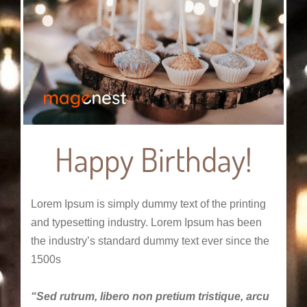
Happy Birthday!
Lorem Ipsum is simply dummy text of the printing
and typesetting industry. Lorem Ipsum has been
the industry’s standard dummy text ever since the
1500s
“Sed rutrum, libero non pretium tristique, arcu