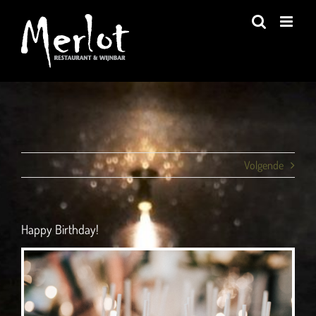
Ga
naar
inhoud
Volgende
Happy Birthday!