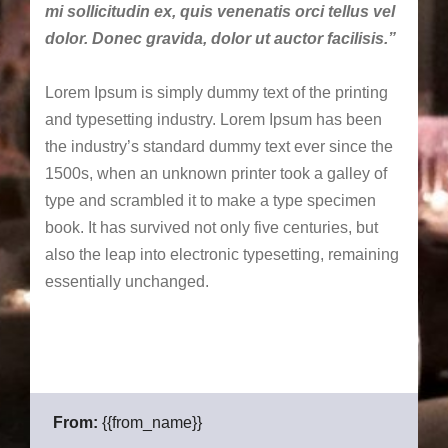
mi sollicitudin ex, quis venenatis orci tellus vel
dolor. Donec gravida, dolor ut auctor facilisis.”
Lorem Ipsum is simply dummy text of the printing
and typesetting industry. Lorem Ipsum has been
the industry’s standard dummy text ever since the
1500s, when an unknown printer took a galley of
type and scrambled it to make a type specimen
book. It has survived not only five centuries, but
also the leap into electronic typesetting, remaining
essentially unchanged.
From:
{{from_name}}