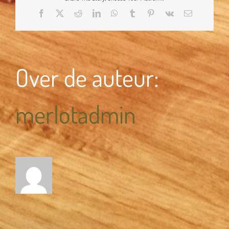
Facebook
X
Reddit
LinkedIn
WhatsApp
Tumblr
Pinterest
Vk
E-
mail
Over de auteur:
merlotadmin