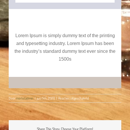
Lorem Ipsum is simply dummy text of the printing
and typesetting industry. Lorem Ipsum has been
the industry’s standard dummy text ever since the
1500s
voor
Door
merlotadmin
|
juni 5th, 2020
|
Reacties uitgeschakeld
Happy
Birthday!
Share This Story, Choose Your Platform!