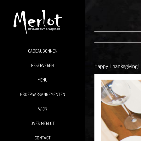
Ga
naar
inhoud
CADEAUBONNEN
Happy Thanksgiving!
RESERVEREN
MENU
GROEPSARRANGEMENTEN
WIJN
OVER MERLOT
CONTACT