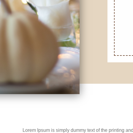
Lorem Ipsum is simply dummy text of the printing and