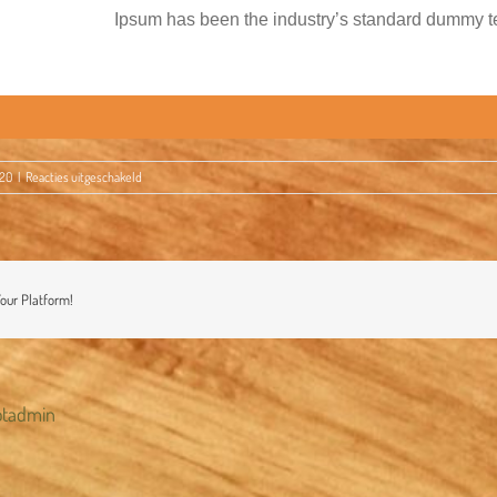
Ipsum has been the industry’s standard dummy te
voor
020
|
Reacties uitgeschakeld
Happy
Thanksgiving!
Your Platform!
otadmin