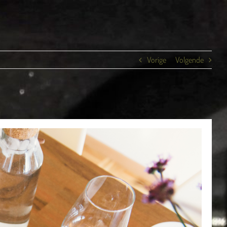
Vorige
Volgende