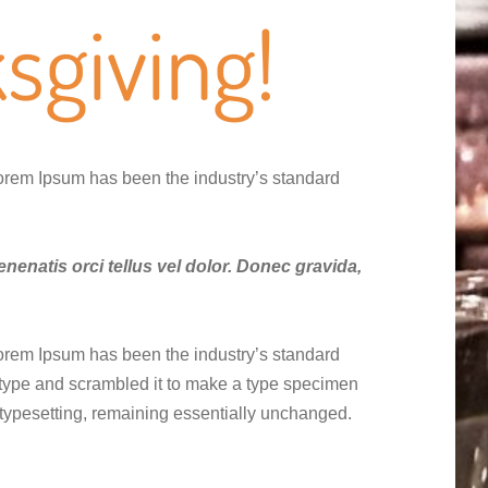
sgiving!
Lorem Ipsum has been the industry’s standard
enenatis orci tellus vel dolor. Donec gravida,
Lorem Ipsum has been the industry’s standard
 type and scrambled it to make a type specimen
ic typesetting, remaining essentially unchanged.