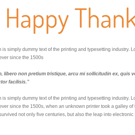
Happy Thank
is simply dummy text of the printing and typesetting industry. 
ever since the 1500s
 libero non pretium tristique, arcu mi sollicitudin ex, quis v
tor facilisis.”
is simply dummy text of the printing and typesetting industry. 
ver since the 1500s, when an unknown printer took a galley of
 survived not only five centuries, but also the leap into electron