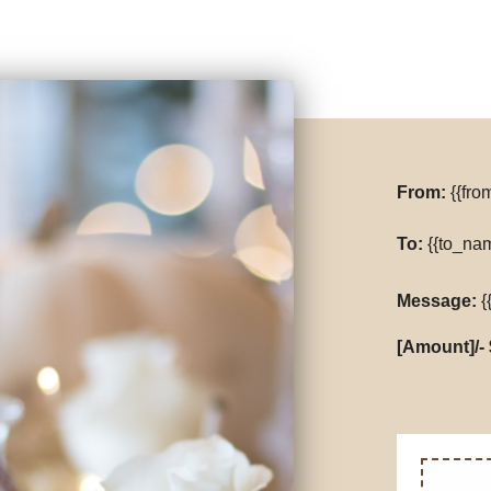
From:
{{fr
To:
{{to_na
Message:
{
[Amount]/- 