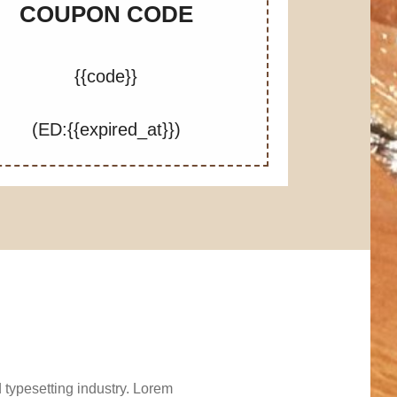
COUPON CODE
{{code}}
(ED:{{expired_at}})
 typesetting industry. Lorem