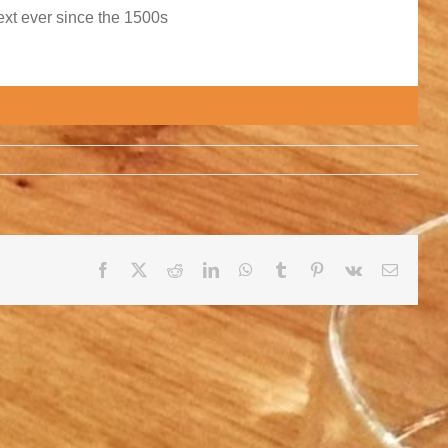
xt ever since the 1500s
Facebook
X
Reddit
LinkedIn
WhatsApp
Tumblr
Pinterest
Vk
E-
mail