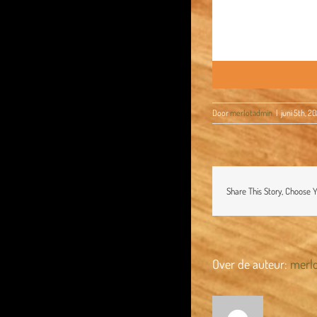
Door
merlotadmin
|
juni 5th, 2
Share This Story, Choose 
Over de auteur:
merl