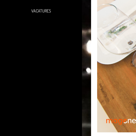
VACATURES