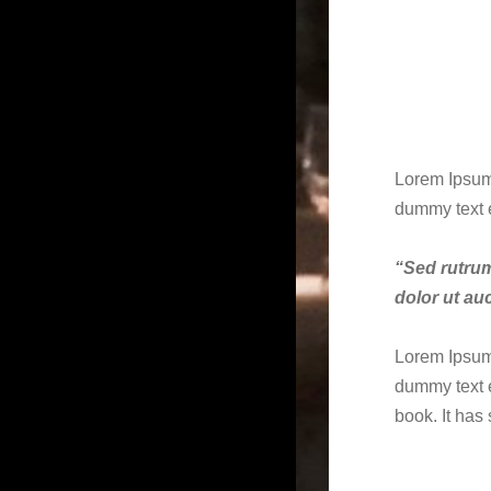
Lorem Ipsum 
dummy text 
“Sed rutrum,
dolor ut auc
Lorem Ipsum 
dummy text e
book. It has