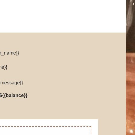
om_name}}
me}}
{message}}
${{balance}}