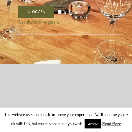
Onthouden
INLOGGEN
Wachtwoord vergeten?
This website uses cookies to improve your experience. We'll assume you're
ok with this, but you can opt-out if you wish.
Read More
Accept